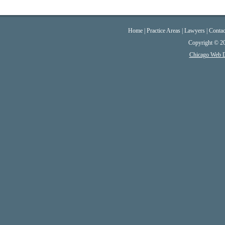
Home
|
Practice Areas
|
Lawyers
|
Contac
Copyright © 2
Chicago Web 