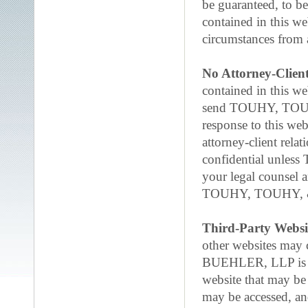
be guaranteed, to b
contained in this w
circumstances from a
No Attorney-Client
contained in this we
send TOUHY, TOUH
response to this web
attorney-client rela
confidential unle
your legal counsel 
TOUHY, TOUHY, 
Third-Party Websi
other websites may
BUEHLER, LLP is not
website that may be
may be accessed,