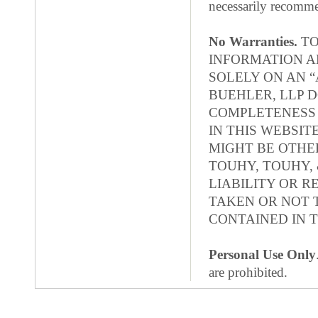
necessarily recomme
No Warranties.
TO
INFORMATION A
SOLELY ON AN “
BUEHLER, LLP 
COMPLETENESS 
IN THIS WEBSI
MIGHT BE OTHER
TOUHY, TOUHY, 
LIABILITY OR R
TAKEN OR NOT 
CONTAINED IN T
Personal Use Only
are prohibited.