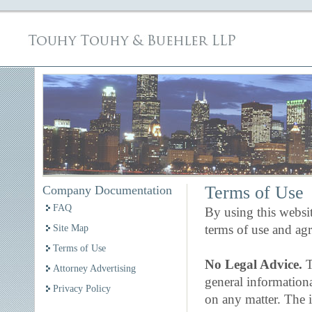
Terms of Use
Company Documentation
FAQ
By using this websi
terms of use and ag
Site Map
Terms of Use
No Legal Advice.
T
Attorney Advertising
general information
Privacy Policy
on any matter. The i