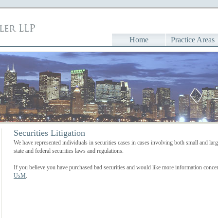
Home
Practice Areas
Securities Litigation
We have represented individuals in securities cases in cases involving both small and la
state and federal securities laws and regulations.
If you believe you have purchased bad securities and would like more information concer
UsM
.