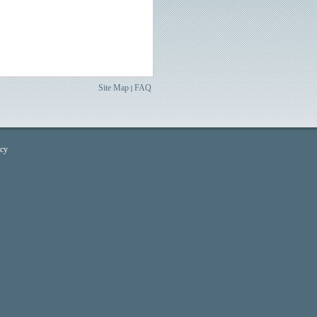
Site Map
FAQ
|
icy