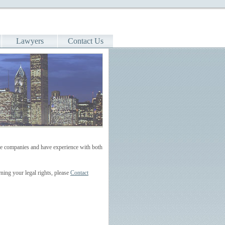
Lawyers
Contact Us
rge companies and have experience with both
ning your legal rights, please
Contact