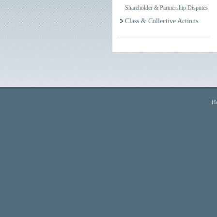
Shareholder & Partnership Disputes
Class & Collective Actions
H