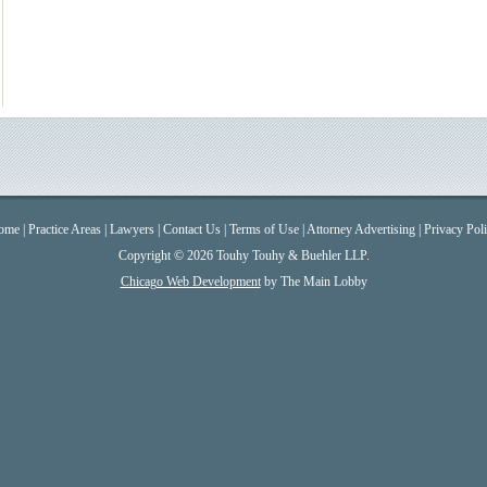
ome
|
Practice Areas
|
Lawyers
|
Contact Us
|
Terms of Use
|
Attorney Advertising
|
Privacy Pol
Copyright © 2026 Touhy Touhy & Buehler LLP.
Chicago Web Development
by The Main Lobby