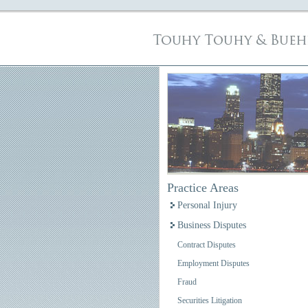
Practice Areas
Personal Injury
Business Disputes
Contract Disputes
Employment Disputes
Fraud
Securities Litigation