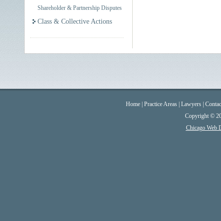
Shareholder & Partnership Disputes
Class & Collective Actions
Home
|
Practice Areas
|
Lawyers
|
Contac
Copyright © 2
Chicago Web 