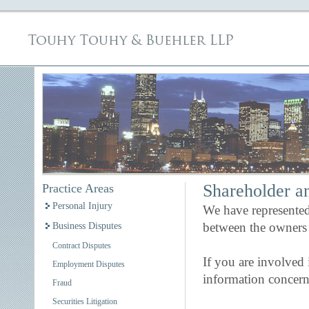
Shareholder an
Practice Areas
Personal Injury
We have represented 
between the owners o
Business Disputes
Contract Disputes
If you are involved 
Employment Disputes
information concern
Fraud
Securities Litigation