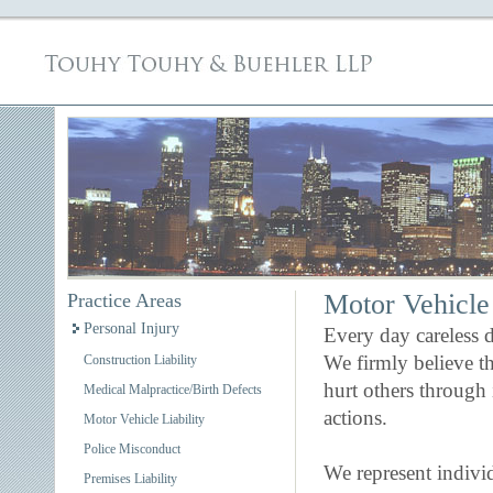
Motor Vehicle 
Practice Areas
Personal Injury
Every day careless d
We firmly believe th
Construction Liability
hurt others through 
Medical Malpractice/Birth Defects
actions.
Motor Vehicle Liability
Police Misconduct
We represent indivi
Premises Liability