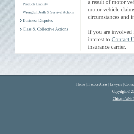
a result of motor ve
Products Liability
motor vehicle claim
Wrongful Death & Survival Actions
circumstances and in
Business Disputes
Class & Collective Actions
If you are involved 
interest to
Contact 
insurance carrier.
Home
|
Practice Areas
|
Lawyers
|
Contac
Copyright © 2
Chicago Web 