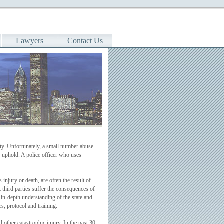
Lawyers
Contact Us
ity. Unfortunately, a small number abuse
o uphold. A police officer who uses
injury or death, are often the result of
t third parties suffer the consequences of
n in-depth understanding of the state and
s, protocol and training.
other catastrophic injury. In the past 30