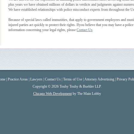
plus years we have obtained millions of dollars in verdicts and judgments against numero
We have established relationships with police misconduct experts from throughout the Unit
Because of special laws called immunities, that apply to government employees and municipa
injured parties act quickly to protect their rights. Ifyou believe that you may have a pol
information concerning your legal rights, please
Contact Us
.
ome
|
Practice Areas
|
Lawyers
|
Contact Us
|
Terms of Use
|
Attorney Advertising
|
Privacy Pol
Copyright © 2026 Touhy Touhy & Buehler LLP.
Chicago Web Development
by The Main Lobby