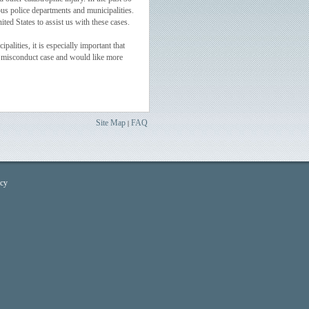
us police departments and municipalities.
ed States to assist us with these cases.
lities, it is especially important that
ice misconduct case and would like more
Site Map
FAQ
|
icy