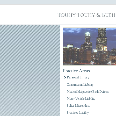
Practice Areas
Personal Injury
Construction Liability
Medical Malpractice/Birth Defects
Motor Vehicle Liability
Police Misconduct
Premises Liability