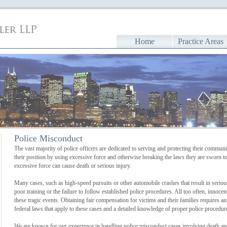
Home
Practice Areas
Police Misconduct
The vast majority of police officers are dedicated to serving and protecting their commun
their position by using excessive force and otherwise breaking the laws they are sworn t
excessive force can cause death or serious injury.
Many cases, such as high-speed pursuits or other automobile crashes that result in serious 
poor training or the failure to follow established police procedures. All too often, innocen
these tragic events. Obtaining fair compensation for victims and their families requires a
federal laws that apply to these cases and a detailed knowledge of proper police procedure
We are known for our experience in handling police misconduct cases involving death and 