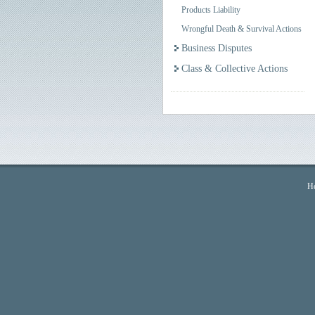
Products Liability
Wrongful Death & Survival Actions
Business Disputes
Class & Collective Actions
H