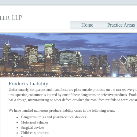
Home
Practice Areas
Products Liability
Unfortunately, companies and manufacturers place unsafe products on the market every d
unsuspecting consumer is injured by one of these dangerous or defective products. Produc
has a design, manufacturing or other defect, or when the manufacturer fails to warn con
We have handled numerous products liability cases in the following areas:
Dangerous drugs and pharmaceutical devices
Motorized vehicles
Surgical devices
Children’s products