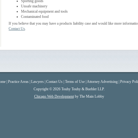
Sporting goods
Unsafe machinery
Mechanical equipment and tools
Contaminated food
If you believe that you may have a products liability case and would like more informatio
Contact Us
.
ome
|
Practice Areas
|
Lawyers
|
Contact Us
|
Terms of Use
|
Attorney Advertising
|
Privacy Pol
Copyright © 2026 Touhy Touhy & Buehler LLP.
Chicago Web Development
by The Main Lobby