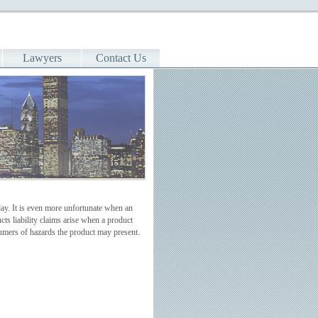
Lawyers
Contact Us
ay. It is even more unfortunate when an
ts liability claims arise when a product
sumers of hazards the product may present.