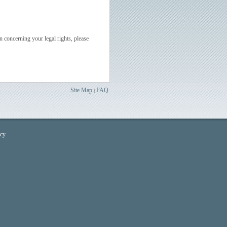
n concerning your legal rights, please
Site Map
FAQ
|
icy