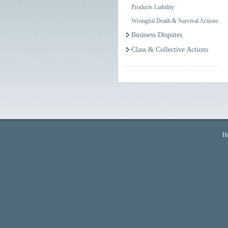
Products Liability
Wrongful Death & Survival Actions
Business Disputes
Class & Collective Actions
H