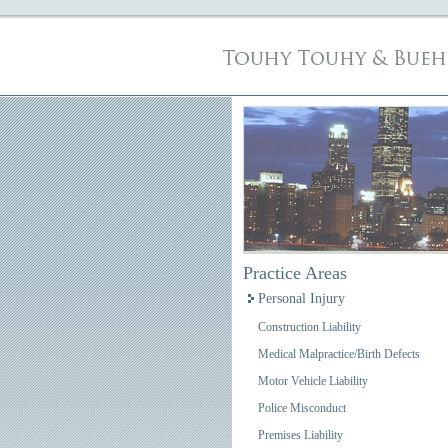
Practice Areas
Personal Injury
Construction Liability
Medical Malpractice/Birth Defects
Motor Vehicle Liability
Police Misconduct
Premises Liability